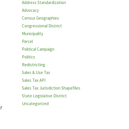
Address Standardization
Advocacy
Census Geographies
Congressional District
Municipality
Parcel
Political Campaign
Politics
Redistricting
Sales & Use Tax
Sales Tax API
Sales Tax Jurisdiction Shapefiles
State Legislative District
Uncategorized
lf