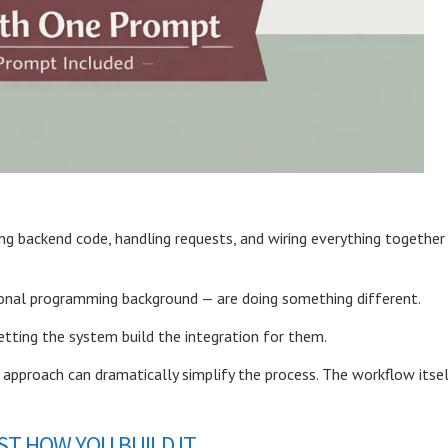
ing backend code, handling requests, and wiring everything together
tional programming background —
are doing something different.
etting the system build the integration for them.
is approach can dramatically simplify the process. The workflow itse
T HOW YOU BUILD IT