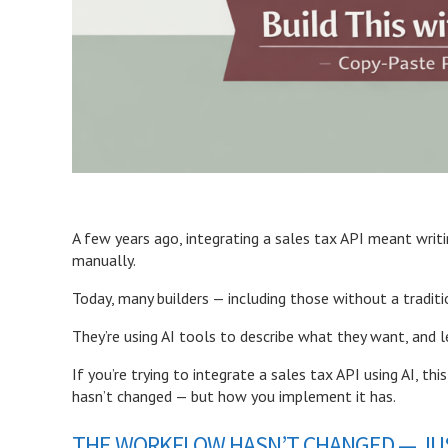
A few years ago, integrating a sales tax API meant writ
manually.
Today, many
builders — including those without a tradi
They’re using AI tools to describe what they want, and l
If you’re trying to
integrate a sales tax API using AI
, th
hasn’t changed — but
how you implement it has
.
THE WORKFLOW HASN’T CHANGED — JUS