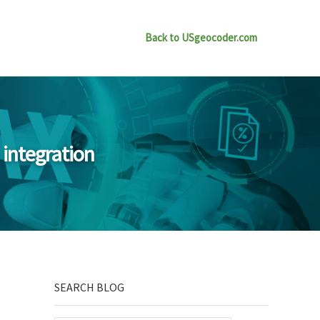
Back to USgeocoder.com
 integration
Sidebar
SEARCH BLOG