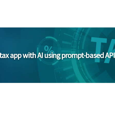
 tax app with AI using prompt-based API