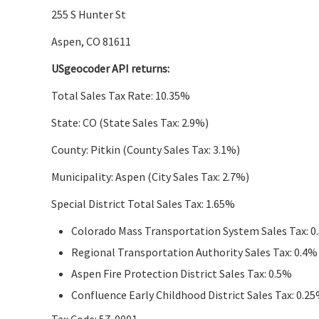
255 S Hunter St
Aspen, CO 81611
USgeocoder API returns:
Total Sales Tax Rate: 10.35%
State: CO (State Sales Tax: 2.9%)
County: Pitkin (County Sales Tax: 3.1%)
Municipality: Aspen (City Sales Tax: 2.7%)
Special District Total Sales Tax: 1.65%
Colorado Mass Transportation System Sales Tax: 0
Regional Transportation Authority Sales Tax: 0.4%
Aspen Fire Protection District Sales Tax: 0.5%
Confluence Early Childhood District Sales Tax: 0.2
Tax Code: 57-0001