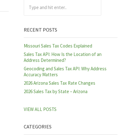
Type and hit enter..
RECENT POSTS
Missouri Sales Tax Codes Explained
Sales Tax API: How Is the Location of an
Address Determined?
Geocoding and Sales Tax API: Why Address
Accuracy Matters
2026 Arizona Sales Tax Rate Changes
2026 Sales Tax by State – Arizona
VIEW ALL POSTS
CATEGORIES