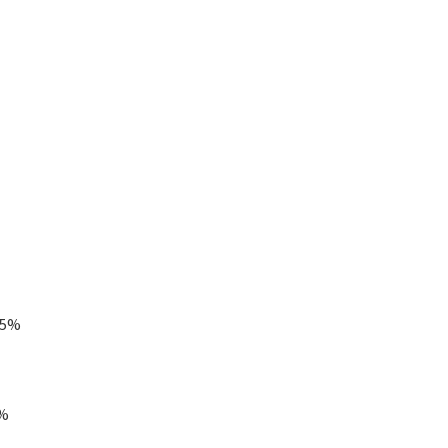
.5%
5%