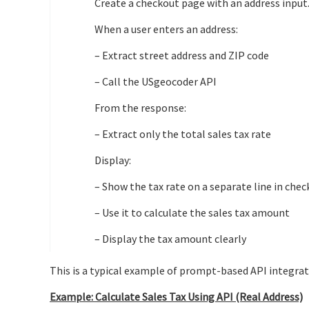
Create a checkout page with an address input
When a user enters an address:
– Extract street address and ZIP code
– Call the USgeocoder API
From the response:
– Extract only the total sales tax rate
Display:
– Show the tax rate on a separate line in che
– Use it to calculate the sales tax amount
– Display the tax amount clearly
This is a typical example of prompt-based API integrat
Example: Calculate Sales Tax Using API (Real Address)