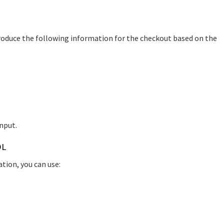
l produce the following information for the checkout based on the
nput.
OL
ation, you can use: