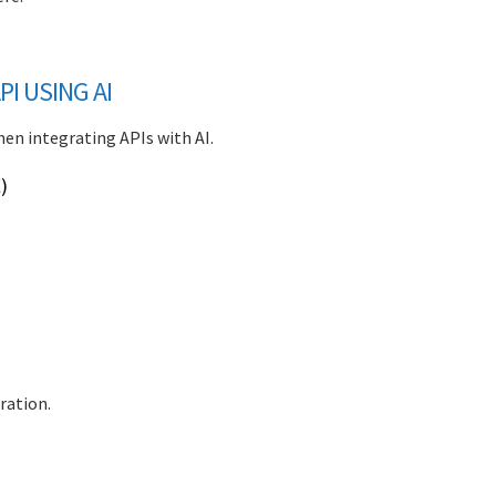
I USING AI
hen integrating APIs with AI.
)
ration.