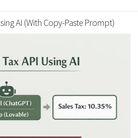
Using AI (With Copy-Paste Prompt)