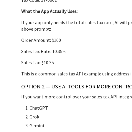
What the App Actually Uses:
If your app only needs the total sales tax rate, AI wil
above prompt:
Order Amount: $100
Sales Tax Rate: 10.35%
Sales Tax: $10.35
This is a common sales tax API example using address i
OPTION 2 — USE AI TOOLS FOR MORE CONTR
If you want more control over your sales tax API integr
ChatGPT
Grok
Gemini