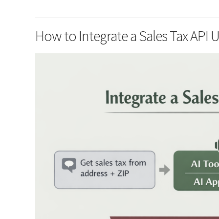
How to Integrate a Sales Tax API 