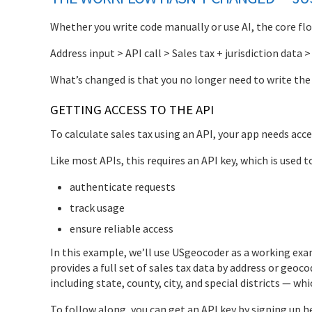
Whether you write code manually or use AI, the core flow 
Address input > API call > Sales tax + jurisdiction data >
What’s changed is that you no longer need to write the c
GETTING ACCESS TO THE API
To calculate sales tax using an API, your app needs acce
Like most APIs, this requires an API key, which is used t
authenticate requests
track usage
ensure reliable access
In this example, we’ll use USgeocoder as a working ex
provides a full set of sales tax data by address or geoco
including state, county, city, and special districts — w
To follow along, you can get an API key by signing up h