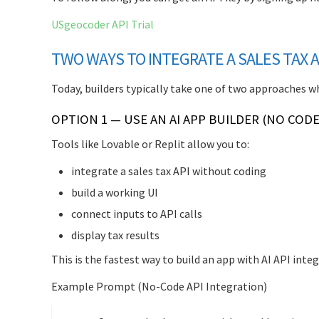
USgeocoder API Trial
TWO WAYS TO INTEGRATE A SALES TAX AP
Today, builders typically take one of two approaches w
OPTION 1 — USE AN AI APP BUILDER (NO CODE
Tools like Lovable or Replit allow you to:
integrate a sales tax API without coding
build a working UI
connect inputs to API calls
display tax results
This is the fastest way to build an app with AI API integ
Example Prompt (No-Code API Integration)