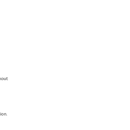
.
ckout
ion.