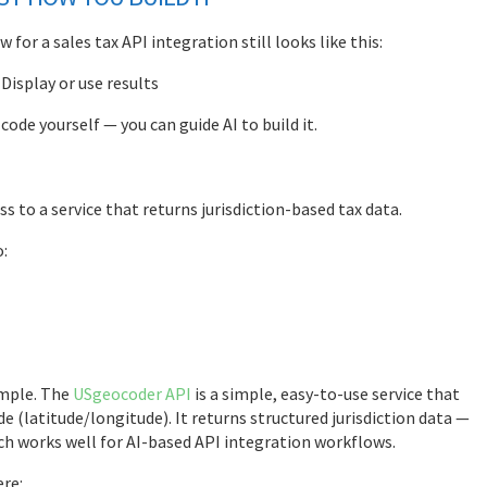
for a sales tax API integration still looks like this:
 Display or use results
ode yourself — you can guide AI to build it.
ss to a service that returns jurisdiction-based tax data.
o:
ample. The
USgeocoder API
is a simple, easy-to-use service that
de (latitude/longitude). It returns structured jurisdiction data —
hich works well for AI-based API integration workflows.
ere: