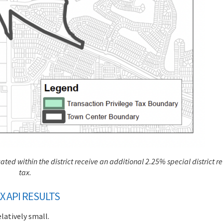
ted within the district receive an additional 2.25% special district re
tax.
X API RESULTS
elatively small.