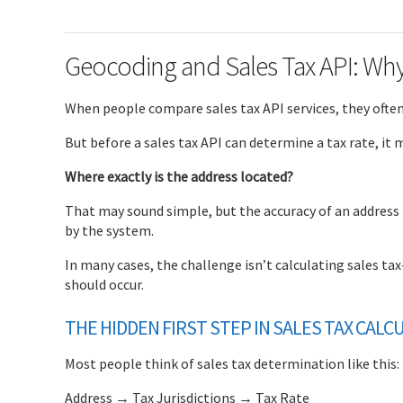
Geocoding and Sales Tax API: Wh
When people compare sales tax API services, they often 
But before a sales tax API can determine a tax rate, it
Where exactly is the address located?
That may sound simple, but the accuracy of an address l
by the system.
In many cases, the challenge isn’t calculating sales ta
should occur.
THE HIDDEN FIRST STEP IN SALES TAX CALC
Most people think of sales tax determination like this:
Address → Tax Jurisdictions → Tax Rate