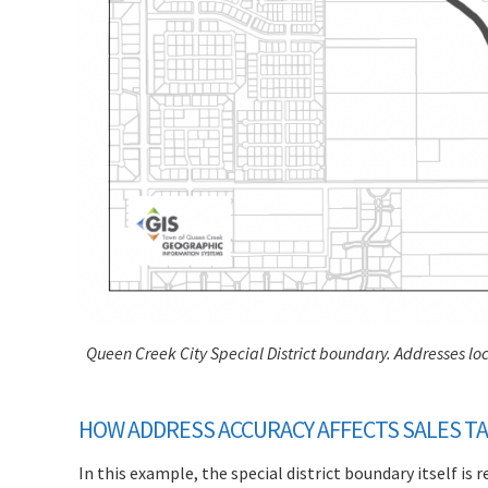
Queen Creek City Special District boundary. Addresses loca
HOW ADDRESS ACCURACY AFFECTS SALES TA
In this example, the special district boundary itself is r