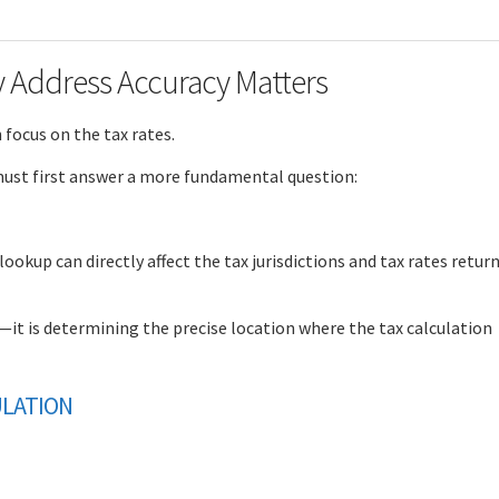
y Address Accuracy Matters
focus on the tax rates.
 must first answer a more fundamental question:
ookup can directly affect the tax jurisdictions and tax rates retur
x—it is determining the precise location where the tax calculation
ULATION