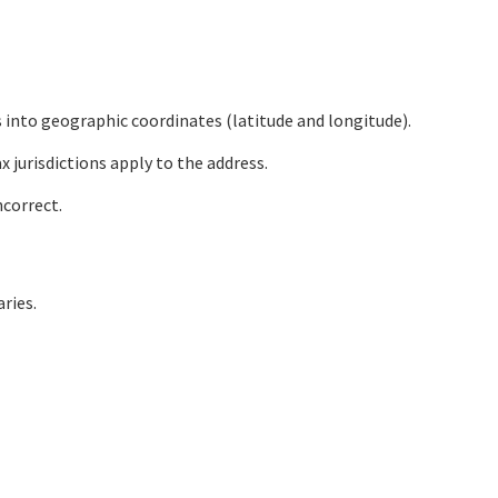
s into geographic coordinates (latitude and longitude).
 jurisdictions apply to the address.
ncorrect.
ries.