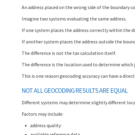
An address placed on the wrong side of the boundary cou
Imagine two systems evaluating the same address.
If one system places the address correctly within the dis
If another system places the address outside the boundar
The difference is not the tax calculation itself.
The difference is the location used to determine which j
This is one reason geocoding accuracy can have a direct
NOT ALL GEOCODING RESULTS ARE EQUAL
Different systems may determine slightly different loc
Factors may include:
address quality
available reference data