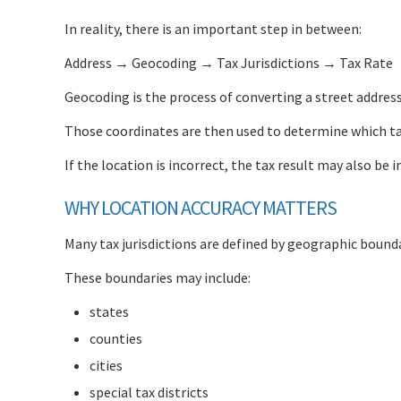
In reality, there is an important step in between:
Address → Geocoding → Tax Jurisdictions → Tax Rate
Geocoding is the process of converting a street addres
Those coordinates are then used to determine which tax
If the location is incorrect, the tax result may also be i
WHY LOCATION ACCURACY MATTERS
Many tax jurisdictions are defined by geographic bounda
These boundaries may include:
states
counties
cities
special tax districts