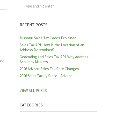
Type and hit enter..
RECENT POSTS
Missouri Sales Tax Codes Explained
Sales Tax API: How Is the Location of an
Address Determined?
Geocoding and Sales Tax API: Why Address
ned
Accuracy Matters
2026 Arizona Sales Tax Rate Changes
2026 Sales Tax by State – Arizona
VIEW ALL POSTS
CATEGORIES