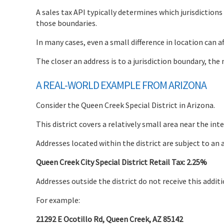
A sales tax API typically determines which jurisdiction
those boundaries.
In many cases, even a small difference in location can af
The closer an address is to a jurisdiction boundary, t
A REAL-WORLD EXAMPLE FROM ARIZONA
Consider the Queen Creek Special District in Arizona.
This district covers a relatively small area near the i
Addresses located within the district are subject to an 
Queen Creek City Special District Retail Tax: 2.25%
Addresses outside the district do not receive this additi
For example:
21292 E Ocotillo Rd, Queen Creek, AZ 85142