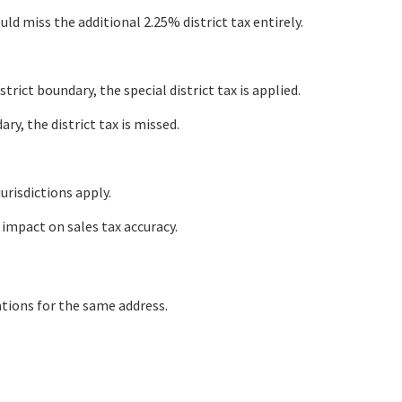
ld miss the additional 2.25% district tax entirely.
trict boundary, the special district tax is applied.
y, the district tax is missed.
urisdictions apply.
 impact on sales tax accuracy.
ations for the same address.