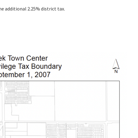
he additional 2.25% district tax.