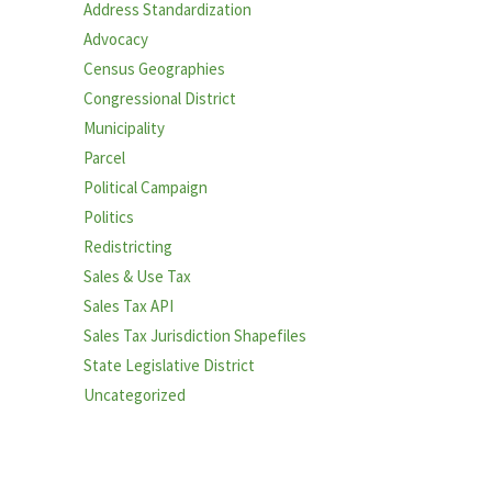
Address Standardization
Advocacy
Census Geographies
Congressional District
Municipality
Parcel
Political Campaign
Politics
Redistricting
Sales & Use Tax
Sales Tax API
Sales Tax Jurisdiction Shapefiles
State Legislative District
Uncategorized