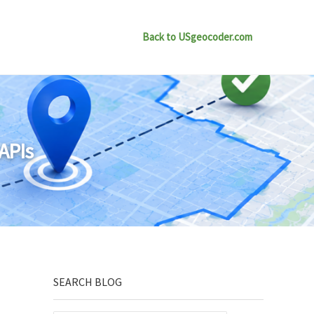
Back to USgeocoder.com
APIs
Sidebar
SEARCH BLOG