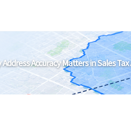
 Address Accuracy Matters in Sales Tax 