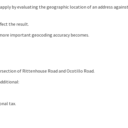
s apply by evaluating the geographic location of an address agains
fect the result.
he more important geocoding accuracy becomes.
ntersection of Rittenhouse Road and Ocotillo Road.
additional:
onal tax.