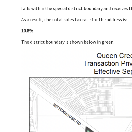
falls within the special district boundary and receives t
As a result, the total sales tax rate for the address is:
10.8%
The district boundary is shown below in green.