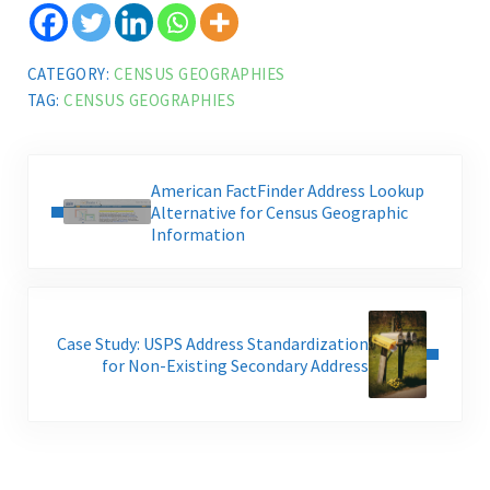
CATEGORY:
CENSUS GEOGRAPHIES
TAG:
CENSUS GEOGRAPHIES
Previous Post:
American FactFinder Address Lookup
Alternative for Census Geographic
Information
Next Post:
Case Study: USPS Address Standardization
for Non-Existing Secondary Address