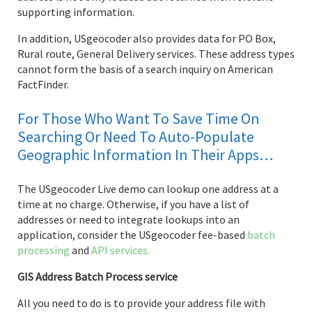
supporting information.
In addition, USgeocoder also provides data for PO Box,
Rural route, General Delivery services. These address types
cannot form the basis of a search inquiry on American
FactFinder.
For Those Who Want To Save Time On
Searching Or Need To Auto-Populate
Geographic Information In Their Apps…
The USgeocoder Live demo can lookup one address at a
time at no charge. Otherwise, if you have a list of
addresses or need to integrate lookups into an
application, consider the USgeocoder fee-based
batch
processing
and
API services.
GIS Address Batch Process service
All you need to do is to provide your address file with