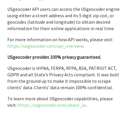
USgeocoder API users can access the USgeocoder engine
using either a street address and its 5 digit zip cod , or
geocodes (latitude and longitude) to obtain desired
information for their online applications in real time.
For more information on how API works, please visit:
https://usgeocoder.com/api_overview
.
USgeocoder provides 100% privacy guaranteed.
USgeocoder is HIPAA, FERPA, RFPA, BSA, PATRIOT ACT,
GDPR and all State’s Privacy Acts compliant. It was built
from the ground up to make it impossible to scrape
clients’ data. Clients’ data remain 100% confidential.
To learn more about USgeocoder capabilities, please
visit:
https://usgeocoder.com/about_us
.