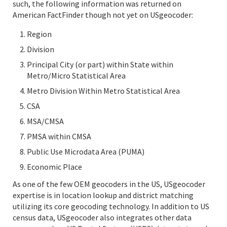
such, the following information was returned on
American FactFinder though not yet on USgeocoder:
Region
Division
Principal City (or part) within State within
Metro/Micro Statistical Area
Metro Division Within Metro Statistical Area
CSA
MSA/CMSA
PMSA within CMSA
Public Use Microdata Area (PUMA)
Economic Place
As one of the few OEM geocoders in the US, USgeocoder
expertise is in location lookup and district matching
utilizing its core geocoding technology. In addition to US
census data, USgeocoder also integrates other data