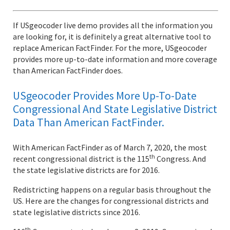
If USgeocoder live demo provides all the information you
are looking for, it is definitely a great alternative tool to
replace American FactFinder. For the more, USgeocoder
provides more up-to-date information and more coverage
than American FactFinder does.
USgeocoder Provides More Up-To-Date
Congressional And State Legislative District
Data Than American FactFinder.
With American FactFinder as of March 7, 2020, the most
th
recent congressional district is the 115
Congress. And
the state legislative districts are for 2016.
Redistricting happens on a regular basis throughout the
US. Here are the changes for congressional districts and
state legislative districts since 2016.
th