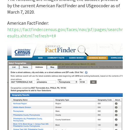
by the current American FactFinder and USgeocoder as of
March 7, 2020.
American FactFinder:
https://factfinder.census.gov/faces/nav/jsf/pages/searchr
esults.xhtml?refresh=t#