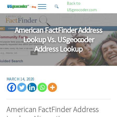
Skip to main content
Skip to header right navigation
Skip to site footer
Back to
🔍
Menu
Search...
USgeocoder.com
USgeocoder Blog
Address-Based Sales Tax And Political District Matching Data
American FactFinder Address
Lookup Vs. USgeocoder
Address Lookup
MARCH 14, 2020
American FactFinder Address