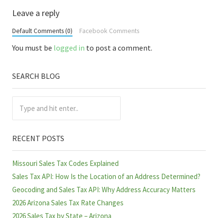
Reader Interactions
Leave a reply
Default Comments (0)
Facebook Comments
You must be
logged in
to post a comment.
SEARCH BLOG
Sidebar
Type and hit enter..
RECENT POSTS
Missouri Sales Tax Codes Explained
Sales Tax API: How Is the Location of an Address Determined?
Geocoding and Sales Tax API: Why Address Accuracy Matters
2026 Arizona Sales Tax Rate Changes
2026 Sales Tax by State – Arizona