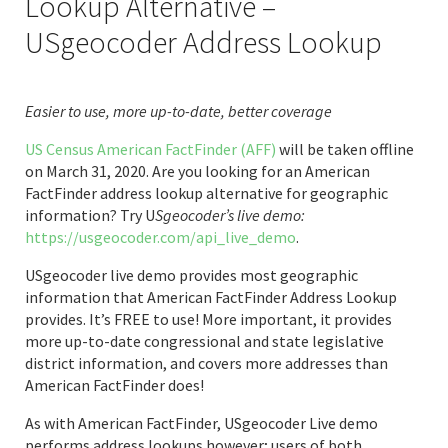
Lookup Alternative –
USgeocoder Address Lookup
Easier to use, more up-to-date, better coverage
US Census American FactFinder (AFF)
will be taken offline
on March 31, 2020. Are you looking for an American
FactFinder address lookup alternative for geographic
information? Try U
Sgeocoder’s live demo:
https://usgeocoder.com/api_live_demo
.
USgeocoder live demo provides most geographic
information that American FactFinder Address Lookup
provides. It’s FREE to use! More important, it provides
more up-to-date congressional and state legislative
district information, and covers more addresses than
American FactFinder does!
As with American FactFinder, USgeocoder Live demo
performs address lookups however; users of both