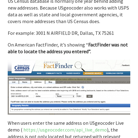
US Census database is normally one year behind adding
new addresses. Because USgeocoder also works with USPS
data as well as state and local government agencies, it
covers more addresses than US Census does.
For example: 3001 N AIRFIELD DR, Dallas, TX 75261
On American FactFinder, it’s showing “
FactFinder was not
able to locate the address you entered”.
When users enter the same address on USgeocoder Live
demo (
https://usgeocoder.com/api_live_demo
), the
address is not only located but returned with relevant