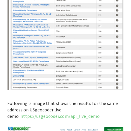
Following is image that shows the results for the same
address on USgeocoder live
demo:
https://usgeocoder.com/api_live_demo