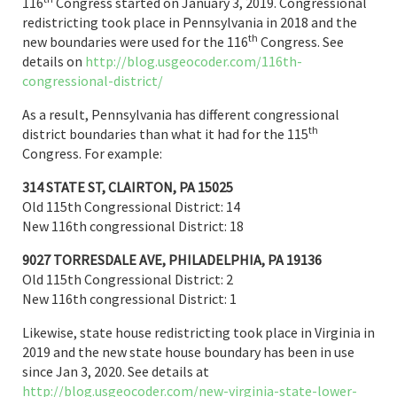
116
Congress started on January 3, 2019. Congressional
redistricting took place in Pennsylvania in 2018 and the
th
new boundaries were used for the 116
Congress. See
details on
http://blog.usgeocoder.com/116th-
congressional-district/
As a result, Pennsylvania has different congressional
th
district boundaries than what it had for the 115
Congress. For example:
314 STATE ST, CLAIRTON, PA 15025
Old 115th Congressional District: 14
New 116th congressional District: 18
9027 TORRESDALE AVE, PHILADELPHIA, PA 19136
Old 115th Congressional District: 2
New 116th congressional District: 1
Likewise, state house redistricting took place in Virginia in
2019 and the new state house boundary has been in use
since Jan 3, 2020. See details at
http://blog.usgeocoder.com/new-virginia-state-lower-