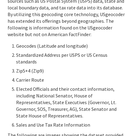
sources such as US Postal System (USPS) data, state and
local boundary data, and tax rate data into its database.
By utilizing this geocoding core technology, USgeocoder
has extended its offerings beyond geographies. The
following is information found on the USgeocoder
website but not on American FactFinder:
Geocodes (Latitude and longitude)
Standardized Address per USPS or US Census
standards
Zip5+4 (Zip9)
Carrier Route
Elected Officials and their contact information,
including National Senator, House of
Representatives, State Executives (Governor, Lt.
Governor, SOS, Treasurer, AG), State Senator and
State House of Representatives.
Sales and Use Tax Rate Information
The following are images showing the dataset provided