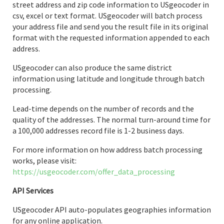
street address and zip code information to USgeocoder in
csv, excel or text format. USgeocoder will batch process
your address file and send you the result file in its original
format with the requested information appended to each
address.
USgeocoder can also produce the same district
information using latitude and longitude through batch
processing.
Lead-time depends on the number of records and the
quality of the addresses. The normal turn-around time for
a 100,000 addresses record file is 1-2 business days.
For more information on how address batch processing
works, please visit:
https://usgeocoder.com/offer_data_processing
API Services
USgeocoder API auto-populates geographies information
for any online application.