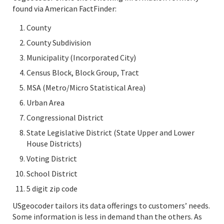
found via American FactFinder:
County
County Subdivision
Municipality (Incorporated City)
Census Block, Block Group, Tract
MSA (Metro/Micro Statistical Area)
Urban Area
Congressional District
State Legislative District (State Upper and Lower
House Districts)
Voting District
School District
5 digit zip code
USgeocoder tailors its data offerings to customers’ needs.
Some information is less in demand than the others. As