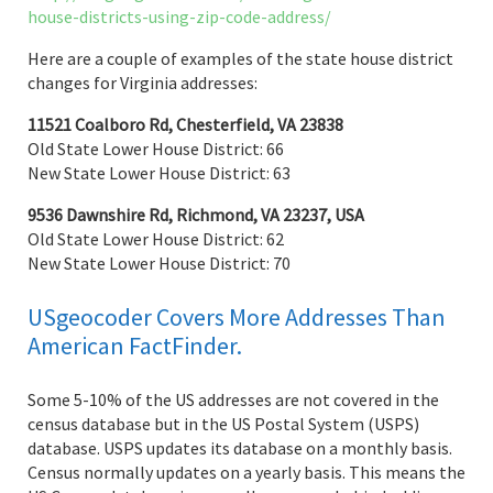
house-districts-using-zip-code-address/
Here are a couple of examples of the state house district
changes for Virginia addresses:
11521 Coalboro Rd, Chesterfield, VA 23838
Old State Lower House District: 66
New State Lower House District: 63
9536 Dawnshire Rd, Richmond, VA 23237, USA
Old State Lower House District: 62
New State Lower House District: 70
USgeocoder Covers More Addresses Than
American FactFinder.
Some 5-10% of the US addresses are not covered in the
census database but in the US Postal System (USPS)
database. USPS updates its database on a monthly basis.
Census normally updates on a yearly basis. This means the