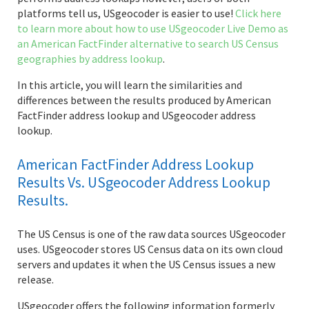
platforms tell us, USgeocoder is easier to use!
Click here
to learn more about how to use USgeocoder Live Demo as
an American FactFinder alternative to search US Census
geographies by address lookup
.
In this article, you will learn the similarities and
differences between the results produced by American
FactFinder address lookup and USgeocoder address
lookup.
American FactFinder Address Lookup
Results Vs. USgeocoder Address Lookup
Results.
The US Census is one of the raw data sources USgeocoder
uses. USgeocoder stores US Census data on its own cloud
servers and updates it when the US Census issues a new
release.
USgeocoder offers the following information formerly