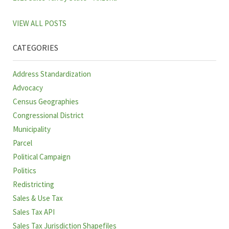
VIEW ALL POSTS
CATEGORIES
Address Standardization
Advocacy
Census Geographies
Congressional District
Municipality
Parcel
Political Campaign
Politics
Redistricting
Sales & Use Tax
Sales Tax API
Sales Tax Jurisdiction Shapefiles