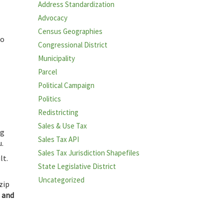
Address Standardization
Advocacy
Census Geographies
ho
Congressional District
Municipality
Parcel
Political Campaign
Politics
Redistricting
Sales & Use Tax
ng
Sales Tax API
u.
Sales Tax Jurisdiction Shapefiles
lt.
State Legislative District
Uncategorized
zip
t and