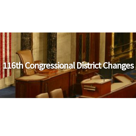
116th Congressional District Changes