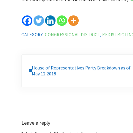
CATEGORY:
CONGRESSIONAL DISTRICT
,
REDISTRICTIN
Previous Post:
House of Representatives Party Breakdown as of
May 12,2018
Reader Interactions
Leave a reply