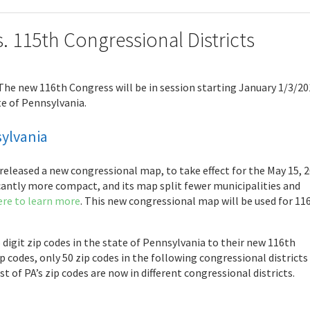
s. 115th Congressional Districts
 The new 116th Congress will be in session starting January 1/3/20
te of Pennsylvania.
sylvania
eleased a new congressional map, to take effect for the May 15, 2
icantly more compact, and its map split fewer municipalities and
ere to learn more
. This new congressional map will be used for 11
 digit zip codes in the state of Pennsylvania to their new 116th
 codes, only 50 zip codes in the following congressional districts
t of PA’s zip codes are now in different congressional districts.