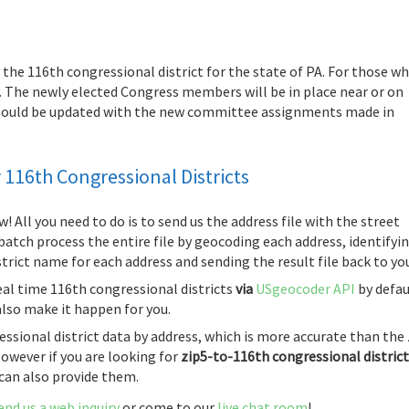
or the 116th congressional district for the state of PA. For those w
ow. The newly elected Congress members will be in place near or on
 should be updated with the new committee assignments made in
116th Congressional Districts
w! All you need to do is to send us the address file with the street
l batch process the entire file by geocoding each address, identifyi
trict name for each address and sending the result file back to yo
real time 116th congressional districts
via
USgeocoder API
by defau
also make it happen for you.
essional district data by address, which is more accurate than the 
owever if you are looking for
zip5-to-116th congressional distric
 can also provide them.
end us a web inquiry
or come to our
live chat room
!