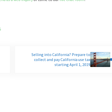
G
Next Post:
Selling into California? Prepare to
collect and pay California use tax
starting April 1, 2019