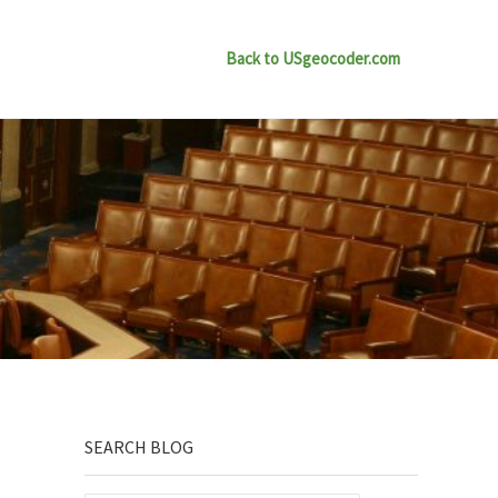
Back to USgeocoder.com
Sidebar
SEARCH BLOG