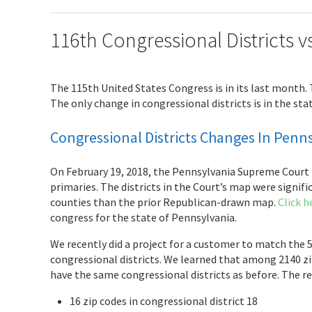
116th Congressional Districts v
The 115th United States Congress is in its last month.
The only change in congressional districts is in the sta
Congressional Districts Changes In Penn
On February 19, 2018, the Pennsylvania Supreme Court r
primaries. The districts in the Court’s map were signif
counties than the prior Republican-drawn map.
Click h
congress for the state of Pennsylvania.
We recently did a project for a customer to match the 5
congressional districts. We learned that among 2140 zip
have the same congressional districts as before. The res
16 zip codes in congressional district 18