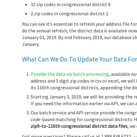
32 zip codes in congressional district 6
2 zip codes in congressional district 2
You can see it’s essential to refresh your address file f
do the annual refresh, the district data is available n
January 03, 2019. By mid February 2019, our database
January.
What Can We Do To Update Your Data For 
Provide the data via batch processing
, available no
address and 5 digit zip codes in csv or excel, we wil
its 116th congressional districts, appending the dis
Starting January 3, 2019, we will be providing the 
If you need the information earlier via API, we can 
Our batch service and API service provide the congr
code-based matching for congressional districts. H
zip9-to-116th congressional district data files
, we
Got more questions? Please call us at 1.888.938.6732,
s