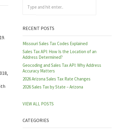
Type and hit enter..
RECENT POSTS
19.
Missouri Sales Tax Codes Explained
Sales Tax API: How Is the Location of an
Address Determined?
Geocoding and Sales Tax API: Why Address
Accuracy Matters
018,
2026 Arizona Sales Tax Rate Changes
6th
2026 Sales Tax by State – Arizona
VIEW ALL POSTS
CATEGORIES