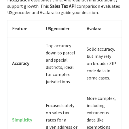
support growth. This
Sales Tax API
comparison evaluates
USgeocoder and Avalara to guide your decision.
Feature
USgeocoder
Avalara
Top accuracy
Solid accuracy,
down to parcel
but may rely
and special
Accuracy
on broader ZIP
districts, ideal
code data in
for complex
some cases.
jurisdictions.
More complex,
Focused solely
including
on sales tax
extraneous
Simplicity
rates for a
data like
given address or
exemptions