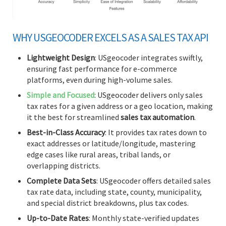
WHY USGEOCODER EXCELS AS A SALES TAX API
Lightweight Design
: USgeocoder integrates swiftly,
ensuring fast performance for e-commerce
platforms, even during high-volume sales.
Simple and Focused
: USgeocoder delivers only sales
tax rates for a given address or a geo location, making
it the best for streamlined
sales tax automation
.
Best-in-Class Accuracy
: It provides tax rates down to
exact addresses or latitude/longitude, mastering
edge cases like rural areas, tribal lands, or
overlapping districts.
Complete Data Sets
: USgeocoder offers detailed sales
tax rate data, including state, county, municipality,
and special district breakdowns, plus tax codes.
Up-to-Date Rates
: Monthly state-verified updates