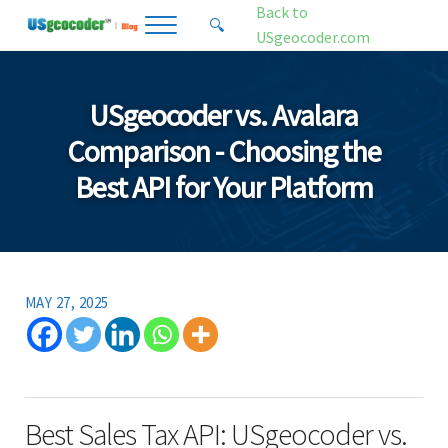
Skip to main content
Skip to header right navigation
Skip to site footer
Back to
🔍
Menu
Search...
USgeocoder.com
USgeocoder Blog
Address-Based Sales Tax And Political District Matching Data
USgeocoder vs. Avalara
Comparison - Choosing the
Best API for Your Platform
MAY 27, 2025
Best Sales Tax API: USgeocoder vs.