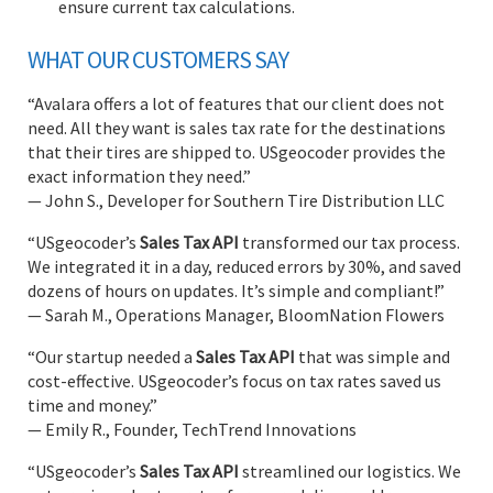
ensure current tax calculations.
WHAT OUR CUSTOMERS SAY
“Avalara offers a lot of features that our client does not
need. All they want is sales tax rate for the destinations
that their tires are shipped to. USgeocoder provides the
exact information they need.”
— John S., Developer for Southern Tire Distribution LLC
“USgeocoder’s
Sales Tax API
transformed our tax process.
We integrated it in a day, reduced errors by 30%, and saved
dozens of hours on updates. It’s simple and compliant!”
— Sarah M., Operations Manager, BloomNation Flowers
“Our startup needed a
Sales Tax API
that was simple and
cost-effective. USgeocoder’s focus on tax rates saved us
time and money.”
— Emily R., Founder, TechTrend Innovations
“USgeocoder’s
Sales Tax API
streamlined our logistics. We