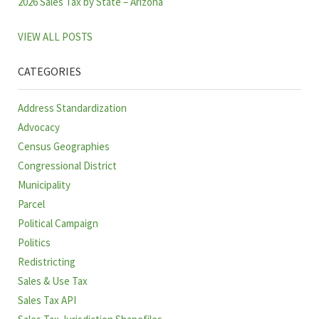
2026 Sales Tax by State – Arizona
VIEW ALL POSTS
CATEGORIES
Address Standardization
Advocacy
Census Geographies
Congressional District
Municipality
Parcel
Political Campaign
Politics
Redistricting
Sales & Use Tax
Sales Tax API