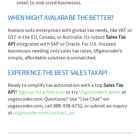
small to mid-sized businesses.
WHEN MIGHT AVALARA BE THE BETTER?
Avalara suits enterprises with global tax needs, like VAT or
GST in the EU, Canada, or Australia. Its robust
Sales Tax
API
integrates with SAP or Oracle. For U.S.-focused
businesses needing only sales tax rates, USgeocoder’s
simple, affordable solution is unmatched.
EXPERIENCE THE BEST SALES TAX API
Ready to simplify tax automation with a top
Sales Tax
API
?
Sign up for a free trial
or try
USgeocoder’s demo
at
usgeocoder.com. Questions? Use “Live Chat” on
usgeocoder.com, call 888-938-6732, or submit an inquiry
at
usgeocoder.com/contact_us
.