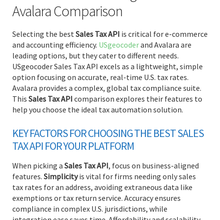
Avalara Comparison
Selecting the best
Sales Tax API
is critical for e-commerce
and accounting efficiency.
USgeocoder
and Avalara are
leading options, but they cater to different needs.
USgeocoder Sales Tax API excels as a lightweight, simple
option focusing on accurate, real-time U.S. tax rates.
Avalara provides a complex, global tax compliance suite.
This
Sales Tax API
comparison explores their features to
help you choose the ideal tax automation solution.
KEY FACTORS FOR CHOOSING THE BEST SALES
TAX API FOR YOUR PLATFORM
When picking a
Sales Tax API
, focus on business-aligned
features.
Simplicity
is vital for firms needing only sales
tax rates for an address, avoiding extraneous data like
exemptions or tax return service. Accuracy ensures
compliance in complex U.S. jurisdictions, while
integration ease saves time. Affordability and scalability