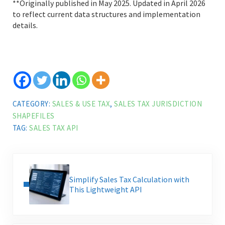
**Originally published in May 2025. Updated in April 2026
to reflect current data structures and implementation
details.
CATEGORY:
SALES & USE TAX
,
SALES TAX JURISDICTION
SHAPEFILES
TAG:
SALES TAX API
Previous Post:
Simplify Sales Tax Calculation with
This Lightweight API