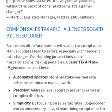
get precise sales tax rates for every delivery address,
without the bloat of other platforms. It’s a game-
changer!”
— Mark L., Logistics Manager, FastFreight Solutions
COMMON SALES TAX API CHALLENGES SOLVED
BY USGEOCODER
Businesses often face hurdles with sales tax compliance.
Manual updates lead to errors, especially with frequent
rate changes. Overlapping jurisdictions cause
miscalculations, risking penalties. A
Sales Tax API
like
USgeocoder solves these:
Automated Updates
: Monthly state-verified rate
refreshes eliminate manual work.
Precision
: Address-level accuracy prevents errors in
complex districts.
Simplicity
: By focusing on sales tax rates, USgeocoder
avoids unnecessary data, streamlining compliance for