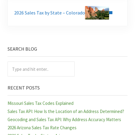
Next Post:
2026 Sales Tax by State – Colorado
SEARCH BLOG
Sidebar
Type and hit enter..
RECENT POSTS
Missouri Sales Tax Codes Explained
Sales Tax API: How Is the Location of an Address Determined?
Geocoding and Sales Tax API: Why Address Accuracy Matters
2026 Arizona Sales Tax Rate Changes