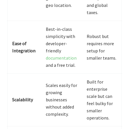
geo location.
and global
taxes.
Best-in-class
simplicity with
Robust but
Ease of
developer-
requires more
Integration
friendly
setup for
documentation
smaller teams.
and a free trial.
Built for
Scales easily for
enterprise
growing
scale but can
Scalability
businesses
feel bulky for
without added
smaller
complexity.
operations.