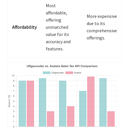
Most
affordable,
More expensive
offering
due to its
Affordability
unmatched
comprehensive
value for its
offerings.
accuracy and
features.