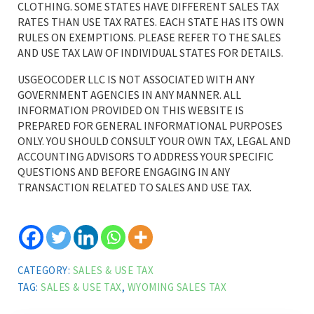
CLOTHING. SOME STATES HAVE DIFFERENT SALES TAX
RATES THAN USE TAX RATES. EACH STATE HAS ITS OWN
RULES ON EXEMPTIONS. PLEASE REFER TO THE SALES
AND USE TAX LAW OF INDIVIDUAL STATES FOR DETAILS.
USGEOCODER LLC IS NOT ASSOCIATED WITH ANY
GOVERNMENT AGENCIES IN ANY MANNER. ALL
INFORMATION PROVIDED ON THIS WEBSITE IS
PREPARED FOR GENERAL INFORMATIONAL PURPOSES
ONLY. YOU SHOULD CONSULT YOUR OWN TAX, LEGAL AND
ACCOUNTING ADVISORS TO ADDRESS YOUR SPECIFIC
QUESTIONS AND BEFORE ENGAGING IN ANY
TRANSACTION RELATED TO SALES AND USE TAX.
CATEGORY:
SALES & USE TAX
TAG:
SALES & USE TAX
,
WYOMING SALES TAX