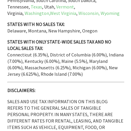
Pennsylvania, South Carolina, South Dakota,
Tennessee,
Texas
, Utah,
Vermont
,
Virginia,
Washington,
West Virginia
,
Wisconsin,
Wyoming
STATES WITH NO SALES TAX:
Delaware, Montana, New Hampshire, Oregon
STATES WITH ONLY STATE-WIDE SALES TAX AND NO
LOCAL SALES TAX:
Connecticut (6.35%), District of Columbia (6.00%), Indiana
(7.00%), Kentucky (6.00%), Maine (5.5%), Maryland
(6.00%), Massachusetts (6.25%), Michigan (6.00%), New
Jersey (6.625%), Rhode Island (7.00%)
DISCLAIMERS:
SALES AND USE TAX INFORMATION ON THIS BLOG
REFERS TO THE GENERAL SALES OF TANGIBLE
PERSONAL PROPERTY. IN MANY STATES, THERE ARE
DIFFERENT RATES FOR RENTAL, LEASING, AND TANGIBLE
ITEMS SUCH AS VEHICLE, EQUIPMENT, FOOD, OR