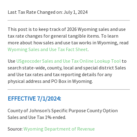
Last Tax Rate Changed on: July 1, 2024
This post is to keep track of 2026 Wyoming sales and use
tax rate changes for general tangible items. To learn
more about how sales and use tax works in Wyoming, read
Wyoming Sales and Use Tax Fact Sheet
.
Use
USgeocoder Sales and Use Tax Online Lookup Tool
to
search state-wide, county, local and special district Sales
and Use tax rates and tax reporting details for any
physical address and PO Box in Wyoming.
EFFECTIVE 7/1/2024:
County of Johnson’s Specific Purpose County Option
Sales and Use Tax 1% ended.
Source:
Wyoming Department of Revenue