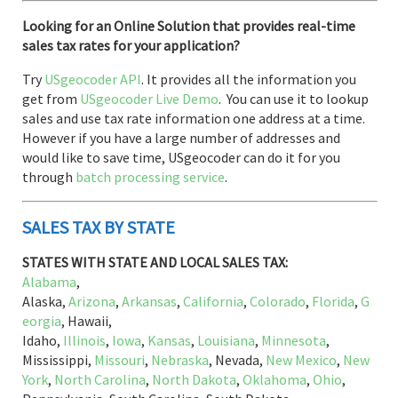
Looking for an Online Solution that provides real-time
sales tax rates for your application?
Try
USgeocoder API
. It provides all the information you
get from
USgeocoder Live Demo
. You can use it to lookup
sales and use tax rate information one address at a time.
However if you have a large number of addresses and
would like to save time, USgeocoder can do it for you
through
batch processing service
.
SALES TAX BY STATE
STATES WITH STATE AND LOCAL SALES TAX:
Alabama
,
Alaska,
Arizona
,
Arkansas
,
California
,
Colorado
,
Florida
,
G
eorgia
, Hawaii,
Idaho,
Illinois
,
Iowa
,
Kansas
,
Louisiana
,
Minnesota
,
Mississippi,
Missouri
,
Nebraska
, Nevada,
New Mexico
,
New
York
,
North Carolina
,
North Dakota
,
Oklahoma
,
Ohio
,