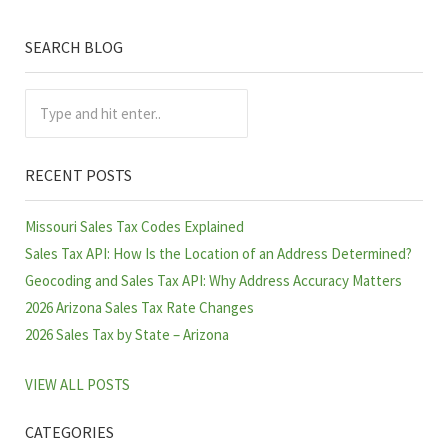
SEARCH BLOG
Sidebar
Type and hit enter..
RECENT POSTS
Missouri Sales Tax Codes Explained
Sales Tax API: How Is the Location of an Address Determined?
Geocoding and Sales Tax API: Why Address Accuracy Matters
2026 Arizona Sales Tax Rate Changes
2026 Sales Tax by State – Arizona
VIEW ALL POSTS
CATEGORIES