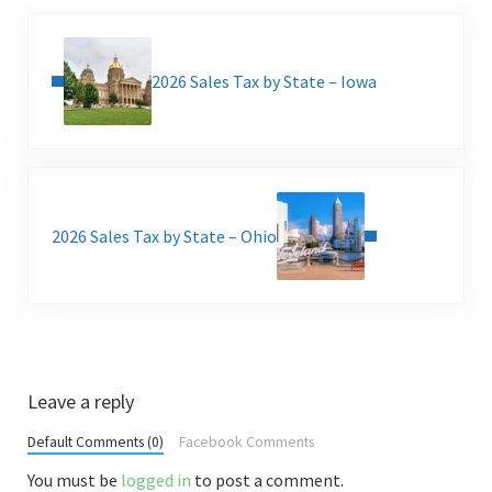
Previous Post:
2026 Sales Tax by State – Iowa
Next Post:
2026 Sales Tax by State – Ohio
Reader Interactions
Leave a reply
Default Comments (0)
Facebook Comments
You must be
logged in
to post a comment.