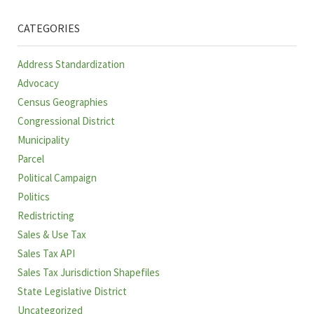
CATEGORIES
Address Standardization
Advocacy
Census Geographies
Congressional District
Municipality
Parcel
Political Campaign
Politics
Redistricting
Sales & Use Tax
Sales Tax API
Sales Tax Jurisdiction Shapefiles
State Legislative District
Uncategorized