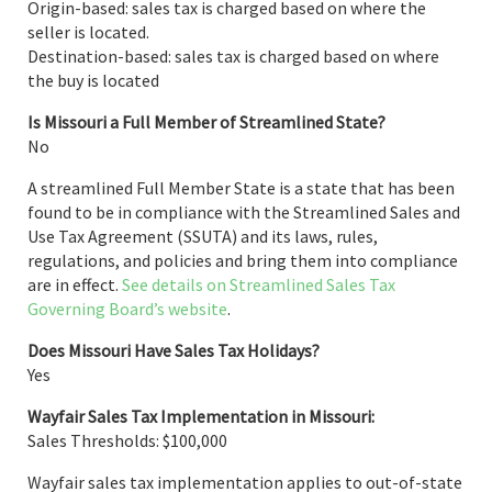
Origin-based: sales tax is charged based on where the
seller is located.
Destination-based: sales tax is charged based on where
the buy is located
Is Missouri a Full Member of Streamlined State?
No
A streamlined Full Member State is a state that has been
found to be in compliance with the Streamlined Sales and
Use Tax Agreement (SSUTA) and its laws, rules,
regulations, and policies and bring them into compliance
are in effect.
See details on Streamlined Sales Tax
Governing Board’s website
.
Does Missouri Have Sales Tax Holidays?
Yes
Wayfair Sales Tax Implementation in Missouri:
Sales Thresholds: $100,000
Wayfair sales tax implementation applies to out-of-state