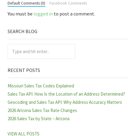
Default Comments (0)
Facebook Comments
You must be
logged in
to post a comment.
SEARCH BLOG
Sidebar
Type and hit enter..
RECENT POSTS
Missouri Sales Tax Codes Explained
Sales Tax API: How Is the Location of an Address Determined?
Geocoding and Sales Tax API: Why Address Accuracy Matters
2026 Arizona Sales Tax Rate Changes
2026 Sales Tax by State – Arizona
VIEW ALL POSTS