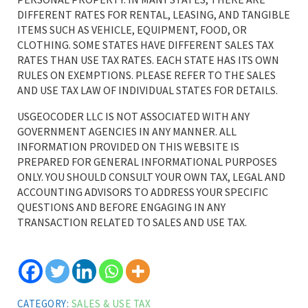
DIFFERENT RATES FOR RENTAL, LEASING, AND TANGIBLE
ITEMS SUCH AS VEHICLE, EQUIPMENT, FOOD, OR
CLOTHING. SOME STATES HAVE DIFFERENT SALES TAX
RATES THAN USE TAX RATES. EACH STATE HAS ITS OWN
RULES ON EXEMPTIONS. PLEASE REFER TO THE SALES
AND USE TAX LAW OF INDIVIDUAL STATES FOR DETAILS.
USGEOCODER LLC IS NOT ASSOCIATED WITH ANY
GOVERNMENT AGENCIES IN ANY MANNER. ALL
INFORMATION PROVIDED ON THIS WEBSITE IS
PREPARED FOR GENERAL INFORMATIONAL PURPOSES
ONLY. YOU SHOULD CONSULT YOUR OWN TAX, LEGAL AND
ACCOUNTING ADVISORS TO ADDRESS YOUR SPECIFIC
QUESTIONS AND BEFORE ENGAGING IN ANY
TRANSACTION RELATED TO SALES AND USE TAX.
CATEGORY:
SALES & USE TAX