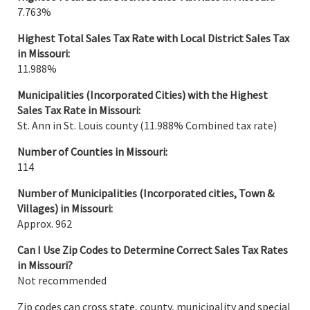
7.763%
Highest Total Sales Tax Rate with Local District Sales Tax
in
Missouri
:
11.988%
Municipalities (Incorporated Cities) with the Highest
Sales Tax Rate in
Missouri
:
St. Ann in St. Louis county (11.988% Combined tax rate)
Number of Counties in Missouri:
114
Number of Municipalities
(Incorporated cities, Town &
Villages) in Missouri:
Approx. 962
Can I Use Zip Codes to Determine Correct Sales Tax Rates
in Missouri?
Not recommended
Zip codes can cross state, county, municipality and special