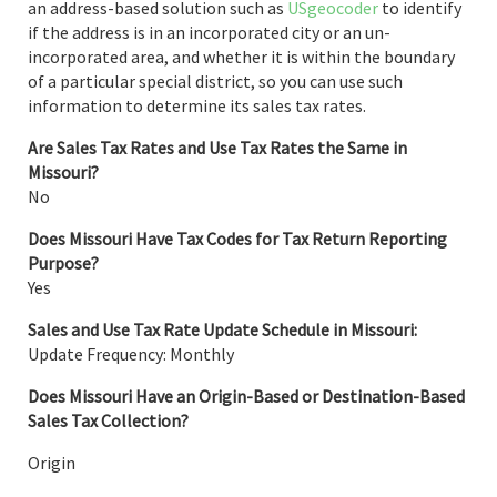
an address-based solution such as
USgeocoder
to identify
if the address is in an incorporated city or an un-
incorporated area, and whether it is within the boundary
of a particular special district, so you can use such
information to determine its sales tax rates.
Are Sales Tax Rates and Use Tax Rates the Same in
Missouri?
No
Does Missouri Have Tax Codes for Tax Return Reporting
Purpose?
Yes
Sales and Use Tax Rate Update Schedule in Missouri:
Update Frequency: Monthly
Does Missouri Have an Origin-Based or Destination-Based
Sales Tax Collection?
Origin