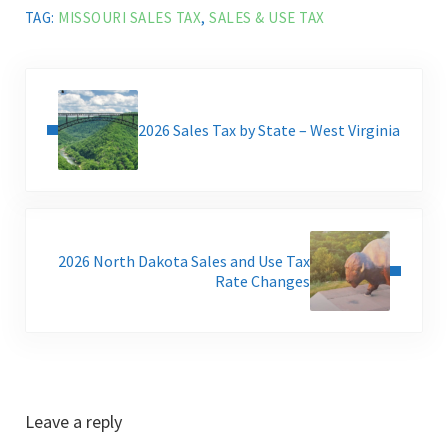
TAG:
MISSOURI SALES TAX
,
SALES & USE TAX
Previous Post:
2026 Sales Tax by State – West Virginia
Next Post:
2026 North Dakota Sales and Use Tax
Rate Changes
Reader Interactions
Leave a reply