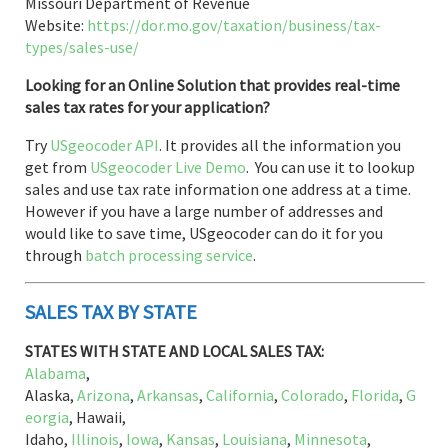
Missouri Department of Revenue
Website:
https://dor.mo.gov/taxation/business/tax-
types/sales-use/
Looking for an Online Solution that provides real-time
sales tax rates for your application?
Try
USgeocoder API
. It provides all the information you
get from
USgeocoder Live Demo
. You can use it to lookup
sales and use tax rate information one address at a time.
However if you have a large number of addresses and
would like to save time, USgeocoder can do it for you
through
batch processing service
.
SALES TAX BY STATE
STATES WITH STATE AND LOCAL SALES TAX:
Alabama
,
Alaska,
Arizona
,
Arkansas
,
California
,
Colorado
,
Florida
,
G
eorgia
, Hawaii,
Idaho,
Illinois
,
Iowa
,
Kansas
,
Louisiana
,
Minnesota
,