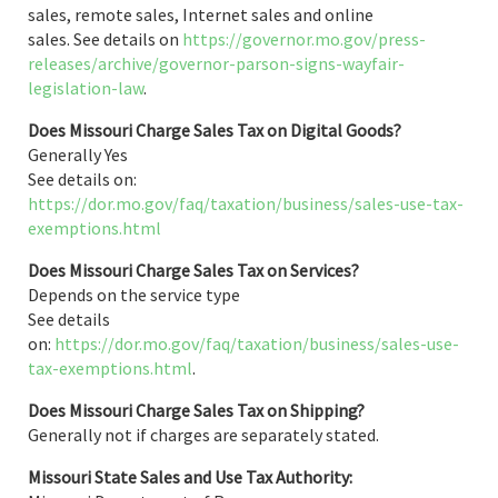
sales, remote sales, Internet sales and online
sales. See details on
https://governor.mo.gov/press-
releases/archive/governor-parson-signs-wayfair-
legislation-law
.
Does Missouri Charge Sales Tax on Digital Goods?
Generally Yes
See details on:
https://dor.mo.gov/faq/taxation/business/sales-use-tax-
exemptions.html
Does Missouri Charge Sales Tax on Services?
Depends on the service type
See details
on:
https://dor.mo.gov/faq/taxation/business/sales-use-
tax-exemptions.html
.
Does Missouri Charge Sales Tax on Shipping?
Generally not if charges are separately stated.
Missouri State Sales and Use Tax Authority: