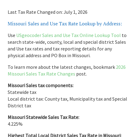
Last Tax Rate Changed on: July 1, 2026
Missouri Sales and Use Tax Rate Lookup by Address:
Use
USgeocoder Sales and Use Tax Online Lookup Tool
to
search state-wide, county, local and special district Sales
and Use tax rates and tax reporting details for any
physical address and PO Box in Missouri.
To learn more about the latest changes, bookmark
2026
Missouri Sales Tax Rate Changes
post.
Missouri Sales tax components:
Statewide tax
Local district tax: County tax, Municipality tax and Special
District tax
Missouri Statewide Sales Tax Rate:
4.225%
Highest Total Local District Sales Tax Rate in Missouri: