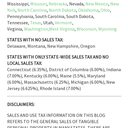
Mississippi,
Missouri
,
Nebraska
, Nevada,
New Mexico
,
New
York
,
North Carolina
,
North Dakota
,
Oklahoma
,
Ohio
,
Pennsylvania, South Carolina, South Dakota,
Tennessee,
Texas
, Utah,
Vermont
,
Virginia,
Washington,
West Virginia
,
Wisconsin,
Wyoming
STATES WITH NO SALES TAX:
Delaware, Montana, New Hampshire, Oregon
STATES WITH ONLY STATE-WIDE SALES TAX AND NO
LOCAL SALES TAX:
Connecticut (6.35%), District of Columbia (6.00%), Indiana
(7.00%), Kentucky (6.00%), Maine (5.5%), Maryland
(6.00%), Massachusetts (6.25%), Michigan (6.00%), New
Jersey (6.625%), Rhode Island (7.00%)
DISCLAIMERS:
SALES AND USE TAX INFORMATION ON THIS BLOG
REFERS TO THE GENERAL SALES OF TANGIBLE
PERSONAL PROPERTY. IN MANY STATES, THERE ARE