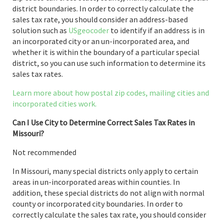
district boundaries. In order to correctly calculate the
sales tax rate, you should consider an address-based
solution such as
USgeocoder
to identify if an address is in
an incorporated city or an un-incorporated area, and
whether it is within the boundary of a particular special
district, so you can use such information to determine its
sales tax rates.
Learn more about how postal zip codes, mailing cities and
incorporated cities work.
Can I Use City to Determine Correct Sales Tax Rates in
Missouri?
Not recommended
In Missouri, many special districts only apply to certain
areas in un-incorporated areas within counties. In
addition, these special districts do not align with normal
county or incorporated city boundaries. In order to
correctly calculate the sales tax rate, you should consider