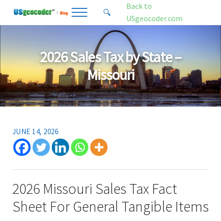
Skip to main content
Skip to header right navigation
Skip to site footer
Back to
🔍
Menu
Search...
USgeocoder.com
USgeocoder Blog
Address-Based Sales Tax And Political District Matching Data
2026 Sales Tax by State –
Missouri
JUNE 14, 2026
2026 Missouri Sales Tax Fact
Sheet For General Tangible Items