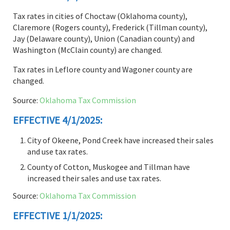
Tax rates in cities of Choctaw (Oklahoma county),
Claremore (Rogers county), Frederick (Tillman county),
Jay (Delaware county), Union (Canadian county) and
Washington (McClain county) are changed.
Tax rates in Leflore county and Wagoner county are
changed.
Source:
Oklahoma Tax Commission
EFFECTIVE 4/1/2025:
City of Okeene, Pond Creek have increased their sales
and use tax rates.
County of Cotton, Muskogee and Tillman have
increased their sales and use tax rates.
Source:
Oklahoma Tax Commission
EFFECTIVE 1/1/2025: