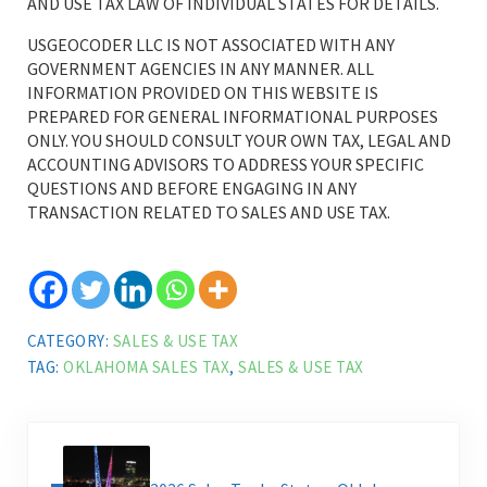
AND USE TAX LAW OF INDIVIDUAL STATES FOR DETAILS.
USGEOCODER LLC IS NOT ASSOCIATED WITH ANY
GOVERNMENT AGENCIES IN ANY MANNER. ALL
INFORMATION PROVIDED ON THIS WEBSITE IS
PREPARED FOR GENERAL INFORMATIONAL PURPOSES
ONLY. YOU SHOULD CONSULT YOUR OWN TAX, LEGAL AND
ACCOUNTING ADVISORS TO ADDRESS YOUR SPECIFIC
QUESTIONS AND BEFORE ENGAGING IN ANY
TRANSACTION RELATED TO SALES AND USE TAX.
CATEGORY:
SALES & USE TAX
TAG:
OKLAHOMA SALES TAX
,
SALES & USE TAX
Previous Post: