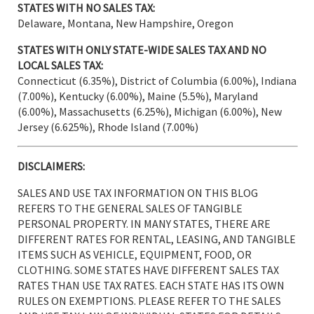
STATES WITH NO SALES TAX:
Delaware, Montana, New Hampshire, Oregon
STATES WITH ONLY STATE-WIDE SALES TAX AND NO
LOCAL SALES TAX:
Connecticut (6.35%), District of Columbia (6.00%), Indiana
(7.00%), Kentucky (6.00%), Maine (5.5%), Maryland
(6.00%), Massachusetts (6.25%), Michigan (6.00%), New
Jersey (6.625%), Rhode Island (7.00%)
DISCLAIMERS:
SALES AND USE TAX INFORMATION ON THIS BLOG
REFERS TO THE GENERAL SALES OF TANGIBLE
PERSONAL PROPERTY. IN MANY STATES, THERE ARE
DIFFERENT RATES FOR RENTAL, LEASING, AND TANGIBLE
ITEMS SUCH AS VEHICLE, EQUIPMENT, FOOD, OR
CLOTHING. SOME STATES HAVE DIFFERENT SALES TAX
RATES THAN USE TAX RATES. EACH STATE HAS ITS OWN
RULES ON EXEMPTIONS. PLEASE REFER TO THE SALES