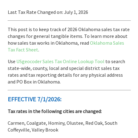
Last Tax Rate Changed on: July 1, 2026
This post is to keep track of 2026 Oklahoma sales tax rate
changes for general tangible items. To learn more about
how sales tax works in Oklahoma, read
Oklahoma Sales
Tax Fact Sheet
.
Use
USgeocoder Sales Tax Online Lookup Tool
to search
state-wide, county, local and special district sales tax
rates and tax reporting details for any physical address
and PO Box in Oklahoma.
EFFECTIVE 7/1/2026:
Tax rates in the following cities are changed:
Carmen, Coalgate, Hominy, Olustee, Red Oak, South
Coffeyville, Valley Brook