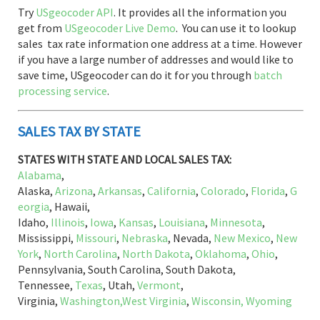
Try
USgeocoder API
. It provides all the information you
get from
USgeocoder Live Demo
. You can use it to lookup
sales tax rate information one address at a time. However
if you have a large number of addresses and would like to
save time, USgeocoder can do it for you through
batch
processing service
.
SALES TAX BY STATE
STATES WITH STATE AND LOCAL SALES TAX:
Alabama
,
Alaska,
Arizona
,
Arkansas
,
California
,
Colorado
,
Florida
,
G
eorgia
, Hawaii,
Idaho,
Illinois
,
Iowa
,
Kansas
,
Louisiana
,
Minnesota
,
Mississippi,
Missouri
,
Nebraska
, Nevada,
New Mexico
,
New
York
,
North Carolina
,
North Dakota
,
Oklahoma
,
Ohio
,
Pennsylvania, South Carolina, South Dakota,
Tennessee,
Texas
, Utah,
Vermont
,
Virginia,
Washington,
West Virginia
,
Wisconsin,
Wyoming