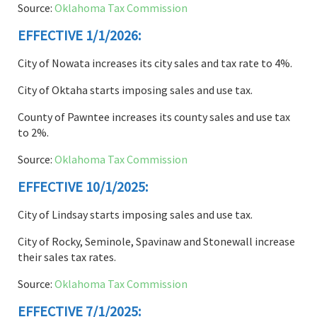
Source:
Oklahoma Tax Commission
EFFECTIVE 1/1/2026:
City of Nowata increases its city sales and tax rate to 4%.
City of Oktaha starts imposing sales and use tax.
County of Pawntee increases its county sales and use tax
to 2%.
Source:
Oklahoma Tax Commission
EFFECTIVE 10/1/2025:
City of Lindsay starts imposing sales and use tax.
City of Rocky, Seminole, Spavinaw and Stonewall increase
their sales tax rates.
Source:
Oklahoma Tax Commission
EFFECTIVE 7/1/2025: