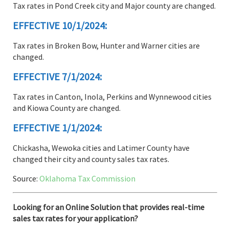
Tax rates in Pond Creek city and Major county are changed.
EFFECTIVE 10/1/2024:
Tax rates in Broken Bow, Hunter and Warner cities are
changed.
EFFECTIVE 7/1/2024:
Tax rates in Canton, Inola, Perkins and Wynnewood cities
and Kiowa County are changed.
EFFECTIVE 1/1/2024:
Chickasha, Wewoka cities and Latimer County have
changed their city and county sales tax rates.
Source:
Oklahoma Tax Commission
Looking for an Online Solution that provides real-time
sales tax rates for your application?