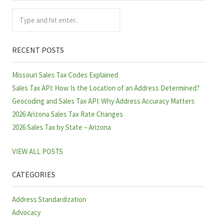
Type and hit enter..
RECENT POSTS
Missouri Sales Tax Codes Explained
Sales Tax API: How Is the Location of an Address Determined?
Geocoding and Sales Tax API: Why Address Accuracy Matters
2026 Arizona Sales Tax Rate Changes
2026 Sales Tax by State – Arizona
VIEW ALL POSTS
CATEGORIES
Address Standardization
Advocacy