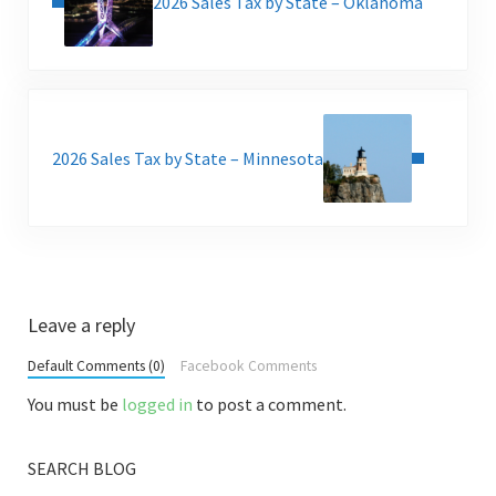
2026 Sales Tax by State – Oklahoma
Next Post:
2026 Sales Tax by State – Minnesota
Reader Interactions
Leave a reply
Default Comments (0)
Facebook Comments
You must be
logged in
to post a comment.
SEARCH BLOG
Sidebar