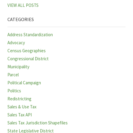
VIEW ALL POSTS
CATEGORIES
Address Standardization
Advocacy
Census Geographies
Congressional District
Municipality
Parcel
Political Campaign
Politics
Redistricting
Sales & Use Tax
Sales Tax API
Sales Tax Jurisdiction Shapefiles
State Legislative District