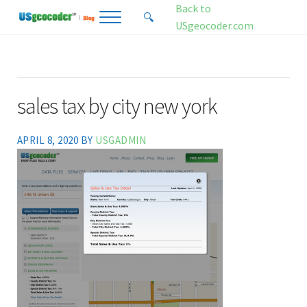
Skip to main content
Skip to header right navigation
Skip to site footer
Back to
🔍
Menu
Search...
USgeocoder.com
USgeocoder Blog
Address-Based Sales Tax And Political District Matching Data
sales tax by city new york
APRIL 8, 2020
BY
USGADMIN