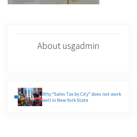
About
usgadmin
Previous Post:
Why “Sales Tax by City” does not work
well in New York State