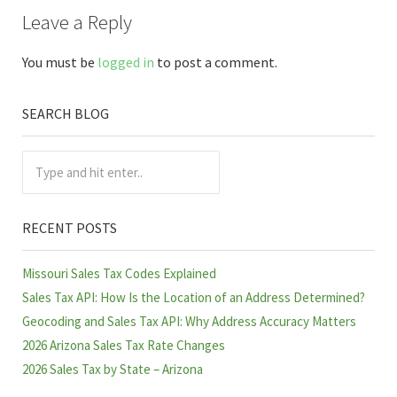
Reader Interactions
Leave a Reply
You must be
logged in
to post a comment.
SEARCH BLOG
Sidebar
Type and hit enter..
RECENT POSTS
Missouri Sales Tax Codes Explained
Sales Tax API: How Is the Location of an Address Determined?
Geocoding and Sales Tax API: Why Address Accuracy Matters
2026 Arizona Sales Tax Rate Changes
2026 Sales Tax by State – Arizona