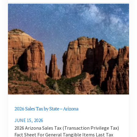
2026 Sales Tax by State – Arizona
JUNE 15, 2026
2026 Arizona Sales Tax (Transaction Privilege Tax)
Fact Sheet For General Tangible Items Last Tax