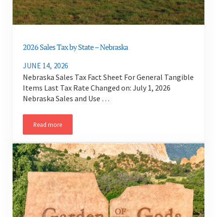
2026 Sales Tax by State – Nebraska
JUNE 14, 2026
Nebraska Sales Tax Fact Sheet For General Tangible
Items Last Tax Rate Changed on: July 1, 2026
Nebraska Sales and Use …
Read more
2026 Sales Tax by State – Nebraska