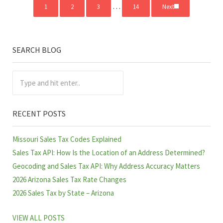
Interim pages omitted
…
1
2
3
14
Next
Page
Page
Page
Page
SEARCH BLOG
Sidebar
Type and hit enter..
RECENT POSTS
Missouri Sales Tax Codes Explained
Sales Tax API: How Is the Location of an Address Determined?
Geocoding and Sales Tax API: Why Address Accuracy Matters
2026 Arizona Sales Tax Rate Changes
2026 Sales Tax by State – Arizona
VIEW ALL POSTS