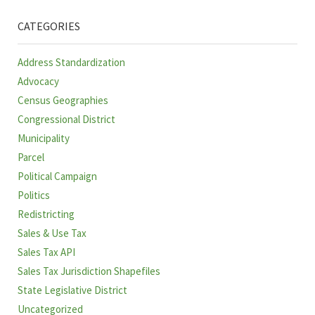
CATEGORIES
Address Standardization
Advocacy
Census Geographies
Congressional District
Municipality
Parcel
Political Campaign
Politics
Redistricting
Sales & Use Tax
Sales Tax API
Sales Tax Jurisdiction Shapefiles
State Legislative District
Uncategorized