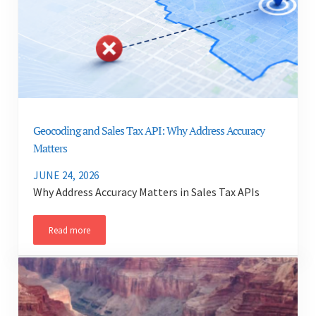
Geocoding and Sales Tax API: Why Address Accuracy
Matters
JUNE 24, 2026
Why Address Accuracy Matters in Sales Tax APIs
Read more
Geocoding and Sales Tax API: Why Address Accuracy Matters