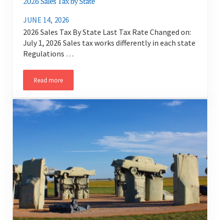
2026 Sales Tax by State
JUNE 14, 2026
2026 Sales Tax By State Last Tax Rate Changed on:
July 1, 2026 Sales tax works differently in each state
Regulations …
Read more
2026 Sales Tax by State