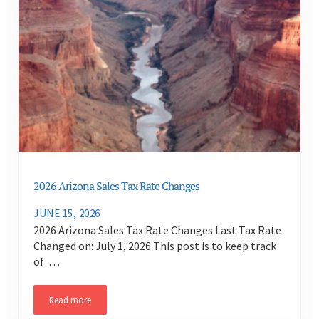
2026 Arizona Sales Tax Rate Changes
JUNE 15, 2026
2026 Arizona Sales Tax Rate Changes Last Tax Rate
Changed on: July 1, 2026 This post is to keep track
of …
Read more
2026 Arizona Sales Tax Rate Changes