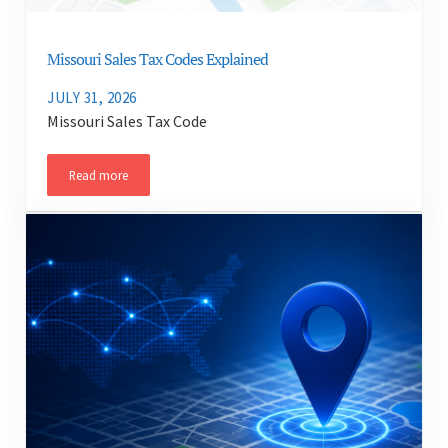
Missouri Sales Tax Codes Explained
JULY 31, 2026
Missouri Sales Tax Code
Read more
Missouri Sales Tax Codes Explained