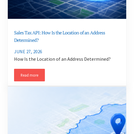
Sales Tax API: How Is the Location of an Address
Determined?
JUNE 27, 2026
How Is the Location of an Address Determined?
Read more
Sales Tax API: How Is the Location of an Address Determined?