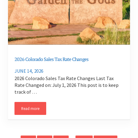
2026 Colorado Sales Tax Rate Changes
JUNE 14, 2026
2026 Colorado Sales Tax Rate Changes Last Tax
Rate Changed on: July 1, 2026 This post is to keep
track of …
Read more
2026 Colorado Sales Tax Rate Changes