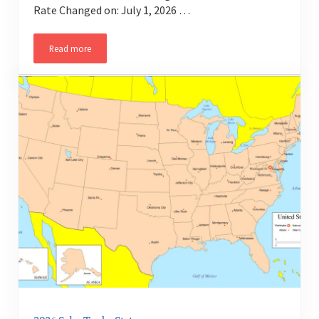
Rate Changed on: July 1, 2026 …
Read more
2026 Sales Tax by State – Arizona