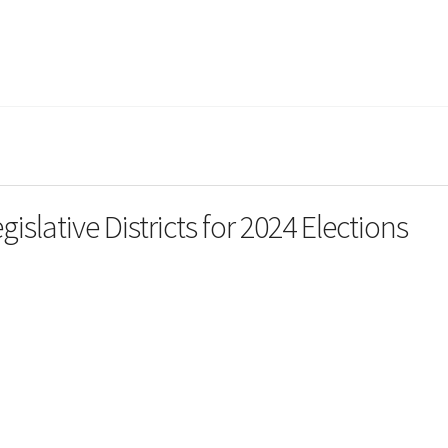
slative Districts for 2024 Elections