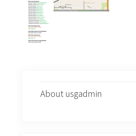
About
usgadmin