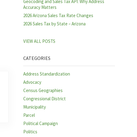
Geocoding and Sales Tax API: Why Address
Accuracy Matters
2026 Arizona Sales Tax Rate Changes
2026 Sales Tax by State – Arizona
VIEW ALL POSTS
CATEGORIES
Address Standardization
Advocacy
Census Geographies
Congressional District
Municipality
Parcel
Political Campaign
Politics