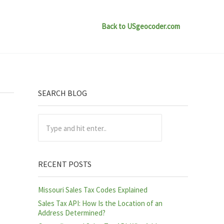
Back to USgeocoder.com
Sidebar
SEARCH BLOG
Type and hit enter..
RECENT POSTS
Missouri Sales Tax Codes Explained
Sales Tax API: How Is the Location of an
Address Determined?