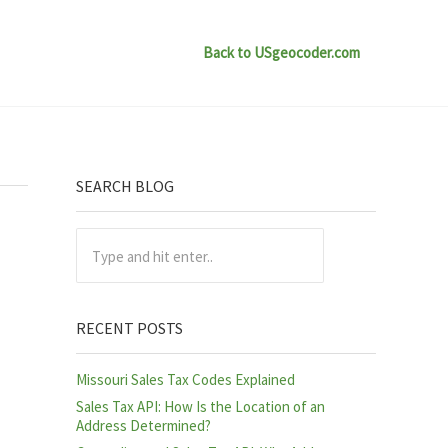
Back to USgeocoder.com
Sidebar
SEARCH BLOG
Type and hit enter..
RECENT POSTS
Missouri Sales Tax Codes Explained
Sales Tax API: How Is the Location of an
Address Determined?