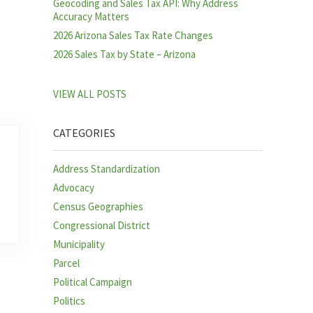
Geocoding and Sales Tax API: Why Address
Accuracy Matters
2026 Arizona Sales Tax Rate Changes
2026 Sales Tax by State – Arizona
VIEW ALL POSTS
CATEGORIES
Address Standardization
Advocacy
Census Geographies
Congressional District
Municipality
Parcel
Political Campaign
Politics