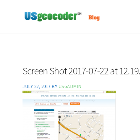
Skip to main content
Skip to header right navigation
Skip to site footer
Address-Based Sales Tax And Political District Matching Data
USgeocoder Blog
Screen Shot 2017-07-22 at 12.19
JULY 22, 2017
BY
USGADMIN