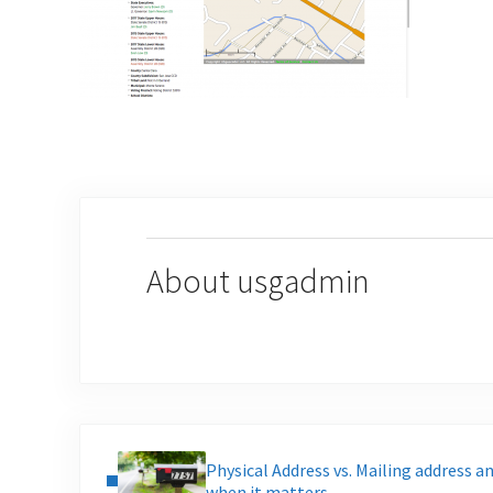
About
usgadmin
Previous Post:
Physical Address vs. Mailing address a
when it matters