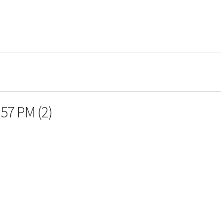
.57 PM (2)