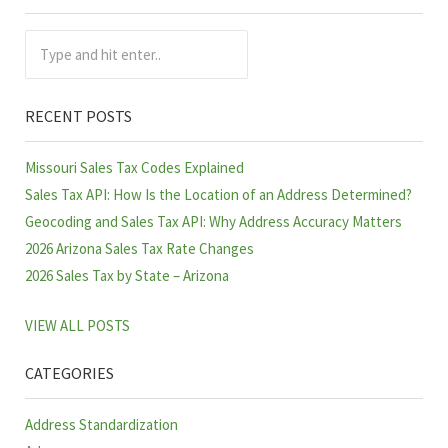
Sidebar
Type and hit enter..
RECENT POSTS
Missouri Sales Tax Codes Explained
Sales Tax API: How Is the Location of an Address Determined?
Geocoding and Sales Tax API: Why Address Accuracy Matters
2026 Arizona Sales Tax Rate Changes
2026 Sales Tax by State – Arizona
VIEW ALL POSTS
CATEGORIES
Address Standardization