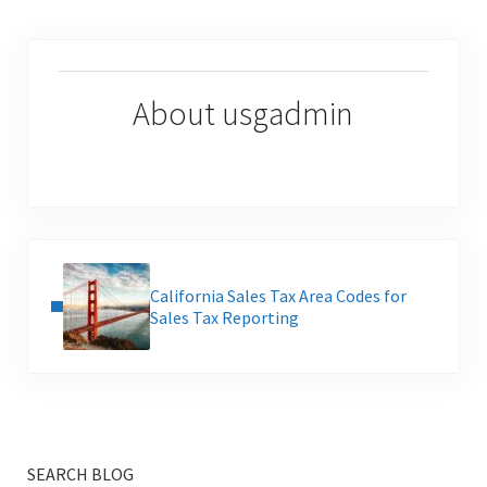
About
usgadmin
Previous Post:
California Sales Tax Area Codes for
Sales Tax Reporting
SEARCH BLOG