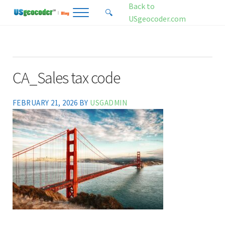
Skip to main content
Skip to header right navigation
Skip to site footer
Back to
🔍
Menu
Search...
USgeocoder.com
USgeocoder Blog
Address-Based Sales Tax And Political District Matching Data
CA_Sales tax code
FEBRUARY 21, 2026
BY
USGADMIN