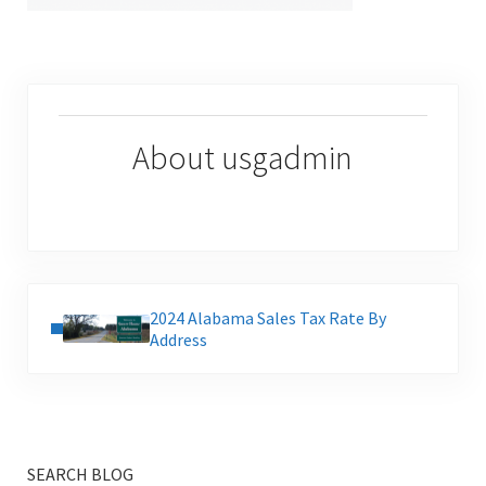
About
usgadmin
Previous Post:
2024 Alabama Sales Tax Rate By
Address
SEARCH BLOG