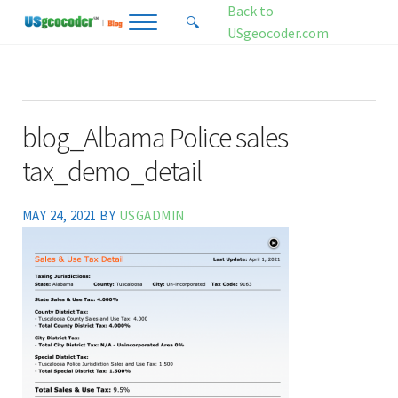
Skip to main content
Skip to header right navigation
Skip to site footer
Back to
🔍
Menu
Search...
USgeocoder.com
USgeocoder Blog
Address-Based Sales Tax And Political District Matching Data
blog_Albama Police sales
tax_demo_detail
MAY 24, 2021
BY
USGADMIN