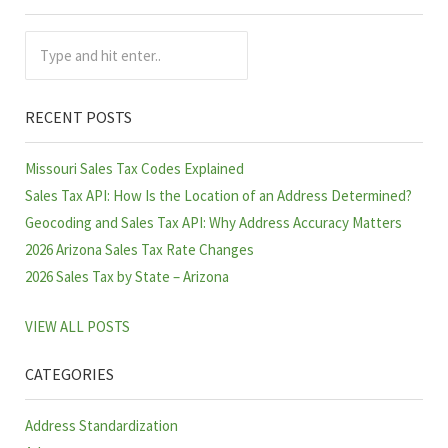
Sidebar
Type and hit enter..
RECENT POSTS
Missouri Sales Tax Codes Explained
Sales Tax API: How Is the Location of an Address Determined?
Geocoding and Sales Tax API: Why Address Accuracy Matters
2026 Arizona Sales Tax Rate Changes
2026 Sales Tax by State – Arizona
VIEW ALL POSTS
CATEGORIES
Address Standardization