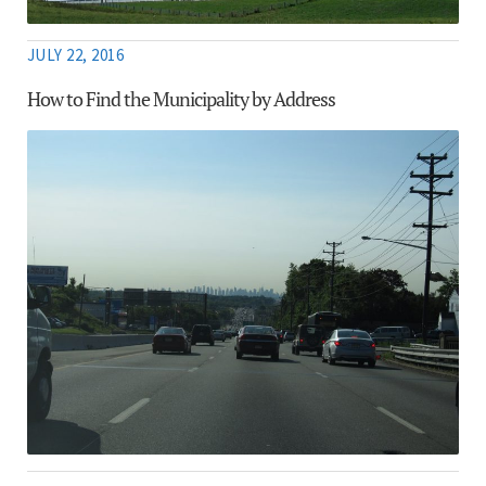
JULY 22, 2016
How to Find the Municipality by Address