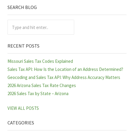
SEARCH BLOG
Sidebar
Type and hit enter..
RECENT POSTS
Missouri Sales Tax Codes Explained
Sales Tax API: How Is the Location of an Address Determined?
Geocoding and Sales Tax API: Why Address Accuracy Matters
2026 Arizona Sales Tax Rate Changes
2026 Sales Tax by State – Arizona
VIEW ALL POSTS
CATEGORIES