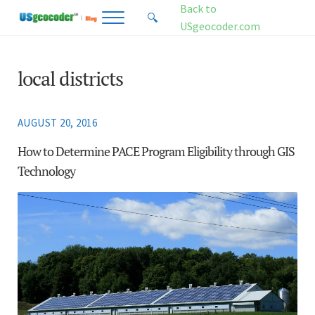
Skip to main content
Skip to header right navigation
Skip to site footer
Back to
🔍
Menu
Search...
USgeocoder.com
USgeocoder Blog
Address-Based Sales Tax And Political District Matching Data
local districts
AUGUST 20, 2016
How to Determine PACE Program Eligibility through GIS
Technology