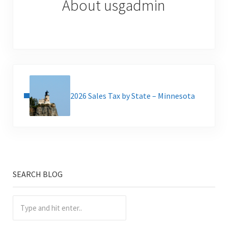
About
usgadmin
Previous Post:
2026 Sales Tax by State – Minnesota
SEARCH BLOG
Sidebar
Type and hit enter..