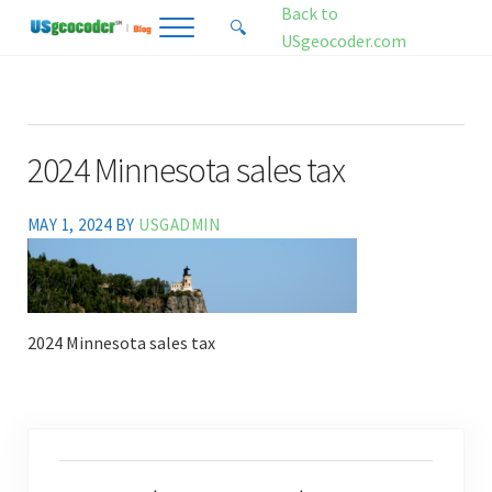
Skip to main content
Skip to header right navigation
Skip to site footer
Back to
🔍
Menu
Search...
USgeocoder.com
USgeocoder Blog
Address-Based Sales Tax And Political District Matching Data
2024 Minnesota sales tax
MAY 1, 2024
BY
USGADMIN
2024 Minnesota sales tax