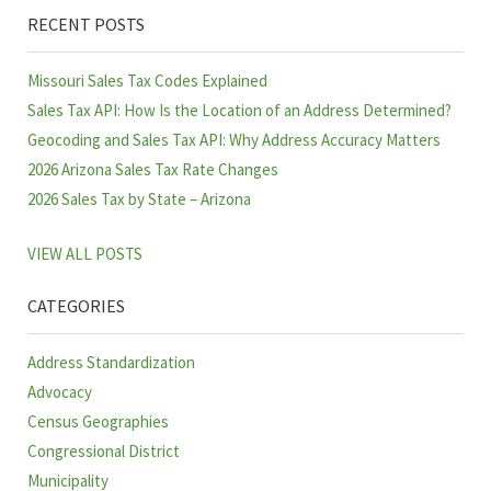
RECENT POSTS
Missouri Sales Tax Codes Explained
Sales Tax API: How Is the Location of an Address Determined?
Geocoding and Sales Tax API: Why Address Accuracy Matters
2026 Arizona Sales Tax Rate Changes
2026 Sales Tax by State – Arizona
VIEW ALL POSTS
CATEGORIES
Address Standardization
Advocacy
Census Geographies
Congressional District
Municipality