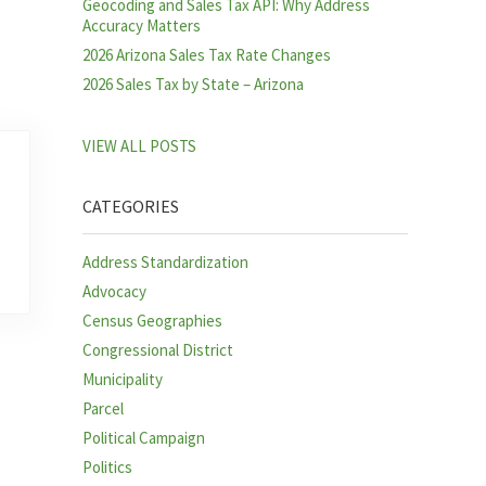
Geocoding and Sales Tax API: Why Address
Accuracy Matters
2026 Arizona Sales Tax Rate Changes
2026 Sales Tax by State – Arizona
VIEW ALL POSTS
CATEGORIES
Address Standardization
Advocacy
Census Geographies
Congressional District
Municipality
Parcel
Political Campaign
Politics