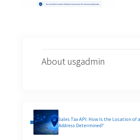
About
usgadmin
Previous Post:
Sales Tax API: How Is the Location of 
Address Determined?