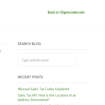
Back to USgeocoder.com
Sidebar
SEARCH BLOG
f
Type and hit enter..
RECENT POSTS
Missouri Sales Tax Codes Explained
Sales Tax API: How Is the Location of an
Address Determined?