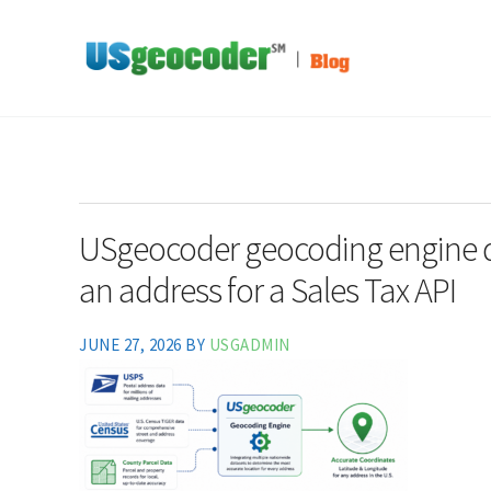
Skip to main content
Skip to header right navigation
Skip to site footer
Address-Based Sales Tax And Political District Matching Data
USgeocoder Blog
USgeocoder geocoding engine de
an address for a Sales Tax API
JUNE 27, 2026
BY
USGADMIN