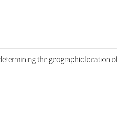
termining the geographic location o