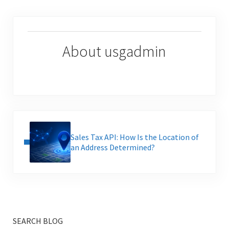
About
usgadmin
Previous Post:
Sales Tax API: How Is the Location of
an Address Determined?
SEARCH BLOG