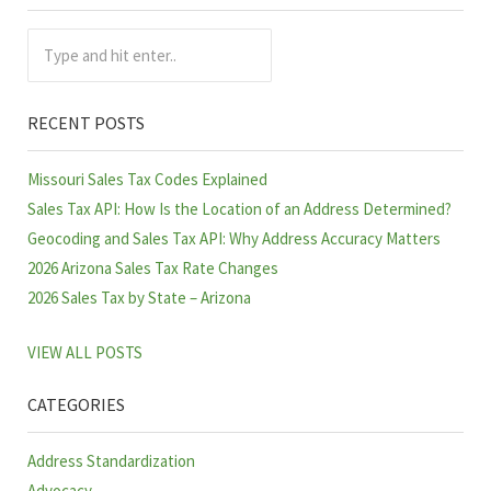
Sidebar
Type and hit enter..
RECENT POSTS
Missouri Sales Tax Codes Explained
Sales Tax API: How Is the Location of an Address Determined?
Geocoding and Sales Tax API: Why Address Accuracy Matters
2026 Arizona Sales Tax Rate Changes
2026 Sales Tax by State – Arizona
VIEW ALL POSTS
CATEGORIES
Address Standardization
Advocacy