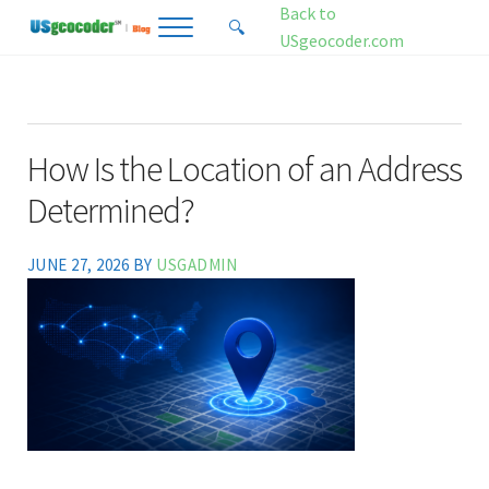
Skip to main content
Skip to header right navigation
Skip to site footer
Back to
🔍
Menu
Search...
USgeocoder.com
USgeocoder Blog
Address-Based Sales Tax And Political District Matching Data
How Is the Location of an Address
Determined?
JUNE 27, 2026
BY
USGADMIN